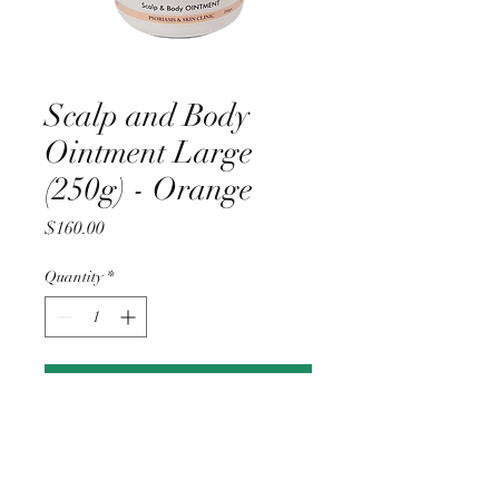
Scalp and Body
Ointment Large
(250g) - Orange
Price
$160.00
Quantity
*
Add to Cart