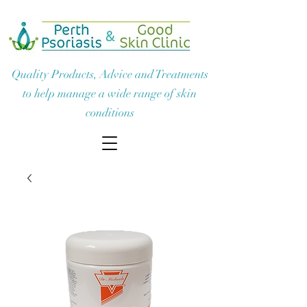
Quality Products, Advice and Treatments
to help manage a wide range of skin
conditions