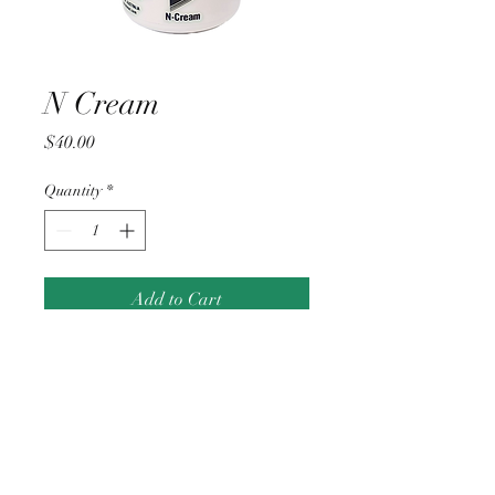
N Cream
Price
$40.00
Quantity
*
Add to Cart
Applecross, Western Australia |
perthgoodskinclinic@gmail.com