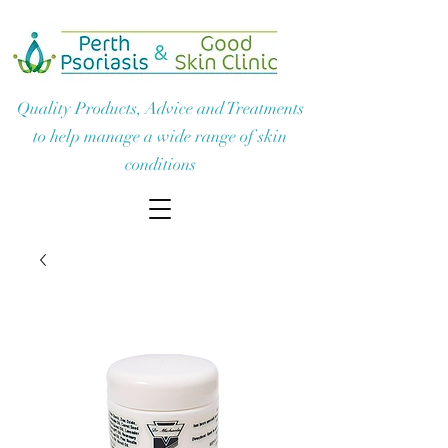
Quality Products, Advice and Treatments
to help manage a wide range of skin
conditions